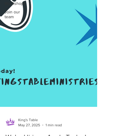
Workshops
Join our
team
King's Table