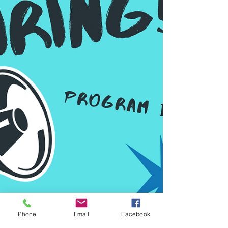
Phone
Email
Facebook