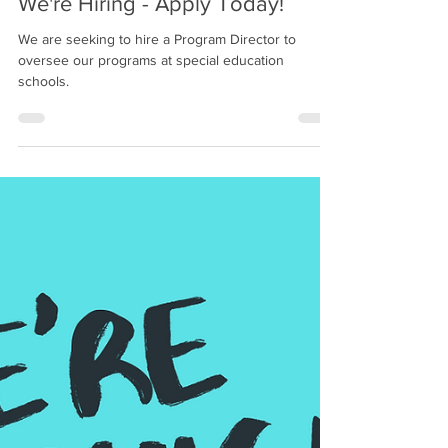
May 27, 2025
1 min read
We're Hiring - Apply Today!
We are seeking to hire a Program Director to
oversee our programs at special education
schools.