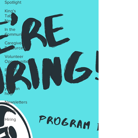
Spotlight
King's
Table
News
In the
Community
Caregiver
Resource
Volunteer
Opportunities
Program
Updates
How
you can
help
Newsletters
Events
Hiring
Hub
Club