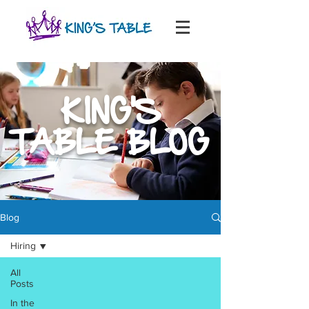
KING'S
TABLE BLOG
Blog
Hiring
All
Posts
In the