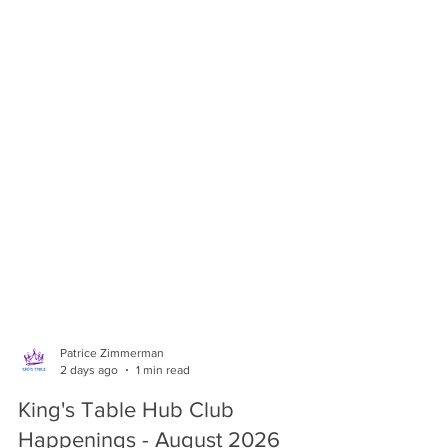
Patrice Zimmerman
2 days ago
1 min read
King's Table Hub Club