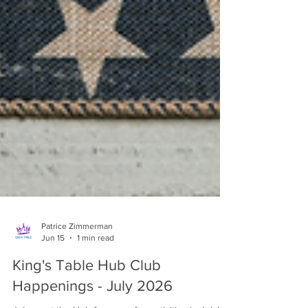
Patrice Zimmerman
Jun 15
1 min read
King's Table Hub Club