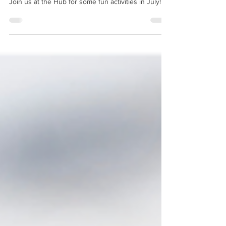
Happenings - July 2026
Join us at the Hub for some fun activities in July!