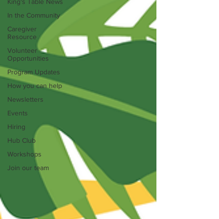
King's Table News
In the Community
Caregiver
Resource
Volunteer
Opportunities
Program Updates
How you can help
Newsletters
Events
Hiring
Hub Club
Workshops
Join our team