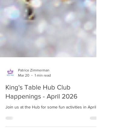
Patrice Zimmerman
Mar 20
1 min read
King's Table Hub Club
Happenings - April 2026
Join us at the Hub for some fun activities in April!