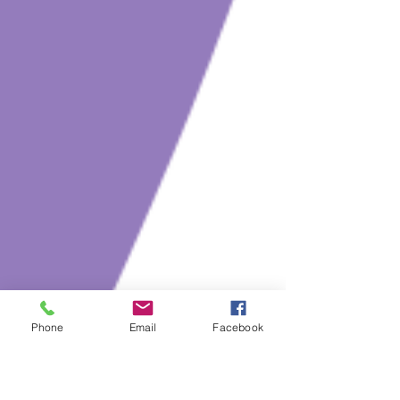
Phone
Email
Facebook