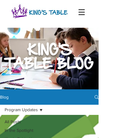
KING'S
TABLE BLOG
Blog
Program Updates
All Posts
In the Spotlight