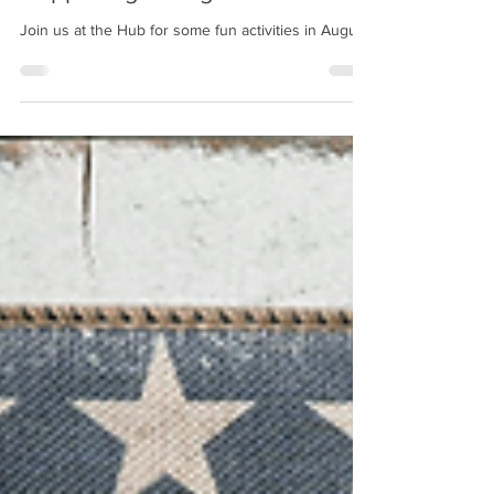
Happenings - August 2026
Join us at the Hub for some fun activities in August!