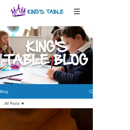
KING'S
TABLE BLOG
Blog
All Posts
All Posts
In the
Spotlight