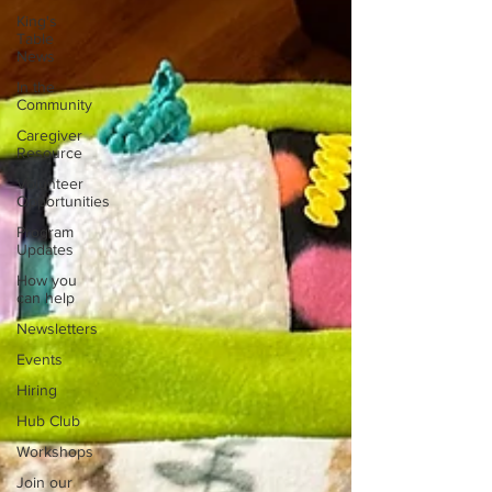
King's
Table
News
In the
Community
Caregiver
Resource
Volunteer
Opportunities
Program
Updates
How you
can help
Newsletters
Events
Hiring
Hub Club
Workshops
Join our