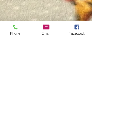
Phone
Email
Facebook