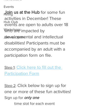
Events
Join us at the Hub
 for some fun 
Hiring
activities in December! These 
Hub Club
events are open to adults over 18 
Workshops
who are impacted by 
developmental and intellectual 
Join our team
disabilities! Participants must be 
accompanied by an adult with a 
participation form on file.
Click here to fill out the 
Step 1
: 
Participation Form
Click below to sign up for 
Step 2
: 
one or more of these fun activities! 
Sign up for 
only one
time slot for each event