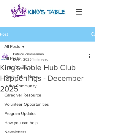
Post
All Posts
Patrice Zimmerman
All Posts
Dec 1, 2025
1 min read
King's Table Hub Club
In the Spotlight
Happenings - December
King's Table News
In the Community
2025
Caregiver Resource
Volunteer Opportunities
Program Updates
How you can help
Newsletters