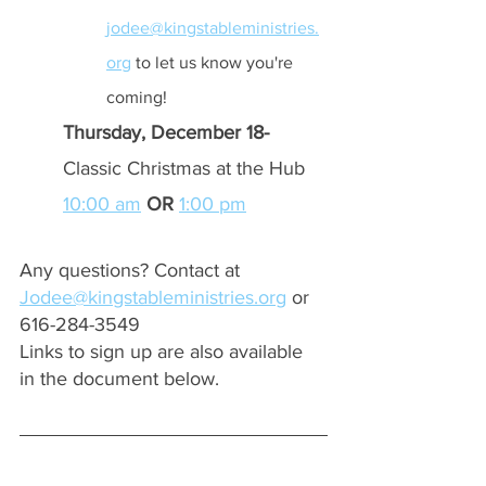
jodee@kingstableministries.
org
 to let us know you're 
coming!
Thursday, December 18- 
Classic Christmas at the Hub 
10:00 am
OR 
1:00 pm
Any questions? Contact at 
Jodee@kingstableministries.org
 or 
616-284-3549
Links to sign up are also available 
in the document below.