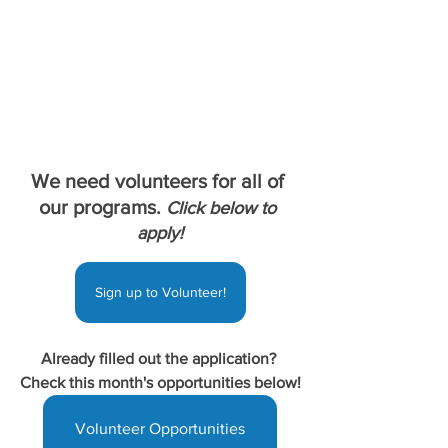
We need volunteers for all of 
our programs. 
Click below to 
apply!
Sign up to Volunteer!
Already filled out the application? 
Check this month's opportunities below!
Volunteer Opportunities