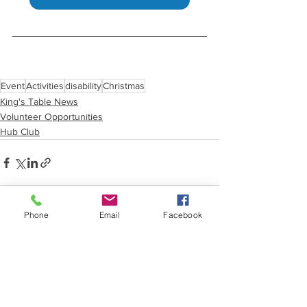
Event
Activities
disability
Christmas
King's Table News
Volunteer Opportunities
Hub Club
Phone
Email
Facebook
See All
Recent Posts