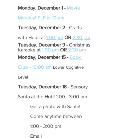
Monday, December 1 - 
Movie 
Monday! ELF at 10 am
Tuesday, December 2 -
 Crafts 
with Heidi at 
1:00 pm
OR 
2:30 pm
Tuesday, December 9 - 
Christmas 
Karaoke at 
1:00 pm
OR
2:30 pm
Monday, December 15 - 
Book 
Club - 10:00 am
Lower Cognitive 
Level 
Tuesday, December 18 -
 Sensory 
Santa at the Hub! 1:00 - 3:00 pm
Get a photo with Santa! 
Come anytime between 
1:00 - 3:00 pm 
Email 