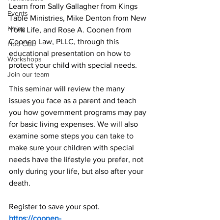
Learn from Sally Gallagher from Kings 
Events
Table Ministries, Mike Denton from New 
Hiring
York Life, and Rose A. Coonen from 
Coonen Law, PLLC, through this 
Hub Club
educational presentation on how to 
Workshops
protect your child with special needs.
Join our team
This seminar will review the many 
issues you face as a parent and teach 
you how government programs may pay 
for basic living expenses. We will also 
examine some steps you can take to 
make sure your children with special 
needs have the lifestyle you prefer, not 
only during your life, but also after your 
death.
Register to save your spot. 
https://coonen-