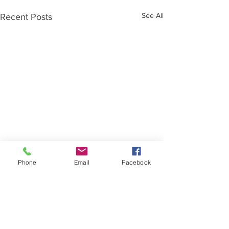
See All
Recent Posts
Phone
Email
Facebook
Comments