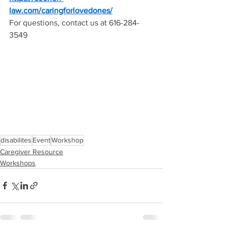
law.com/caringforlovedones/
For questions, contact us at 616-284-
3549
disabilites
Event
Workshop
Caregiver Resource
Workshops