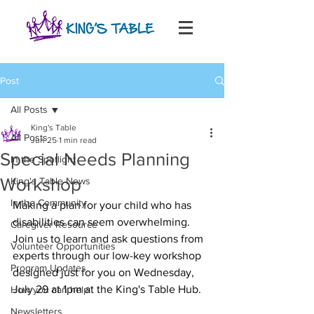
Post
All Posts
King's Table
All Posts
Jun 25
1 min read
Special Needs Planning
In the Spotlight
Workshop
King's Table News
In the Community
Making a plan for your child who has 
disabilities can seem overwhelming. 
Caregiver Resource
Join us to learn and ask questions from 
Volunteer Opportunities
experts through our low-key workshop 
Program Updates
designed just for you on Wednesday, 
July 29 at 1pm at the King's Table Hub. 
How you can help
Newsletters