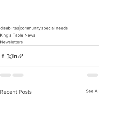
disabilites
community
special needs
King's Table News
Newsletters
See All
Recent Posts