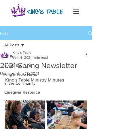
Post
All Posts
King's Table
All Posts
Jun 16, 2021
1 min read
2021 Spring Newsletter
In the Spotlight
Updated:
Jun 17, 2021
King's Table News
King's Table Ministry Minutes
In the Community
Caregiver Resource
Volunteer Opportunities
Program Updates
How you can help
Newsletters