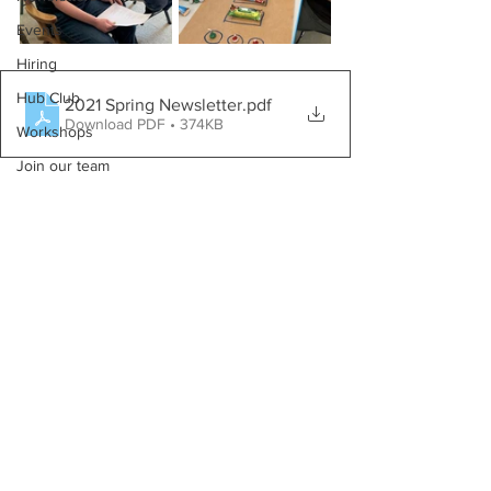
Events
Hiring
Hub Club
2021 Spring Newsletter
.pdf
Download PDF • 374KB
Workshops
Join our team